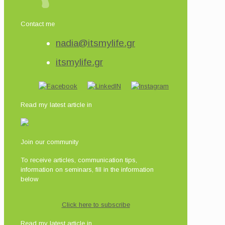
Contact me
nadia@itsmylife.gr
itsmylife.gr
Read my latest article in
Join our community
To receive articles, communication tips,
information on seminars, fill in the information
below
Click here to subscribe
Read my latest article in