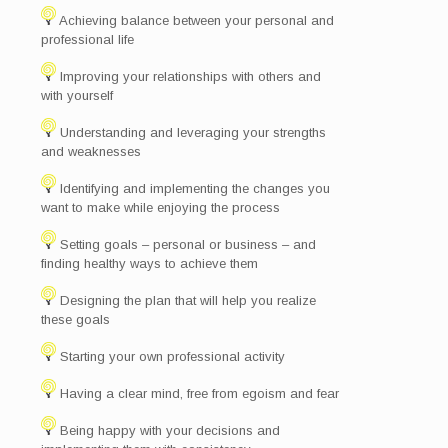
Achieving balance between your personal and
professional life
Improving your relationships with others and
with yourself
Understanding and leveraging your strengths
and weaknesses
Identifying and implementing the changes you
want to make while enjoying the process
Setting goals – personal or business – and
finding healthy ways to achieve them
Designing the plan that will help you realize
these goals
Starting your own professional activity
Having a clear mind, free from egoism and fear
Being happy with your decisions and