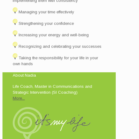
implementing them with consistency
Managing your time effectively
Strengthening your confidence
Increasing your energy and well-being
Recognizing and celebrating your successes
Taking the responsibility for your life in your
own hands
About Nadia
Life Coach, Master in Communications and
Strategic Intervention (SI Coaching)
More...