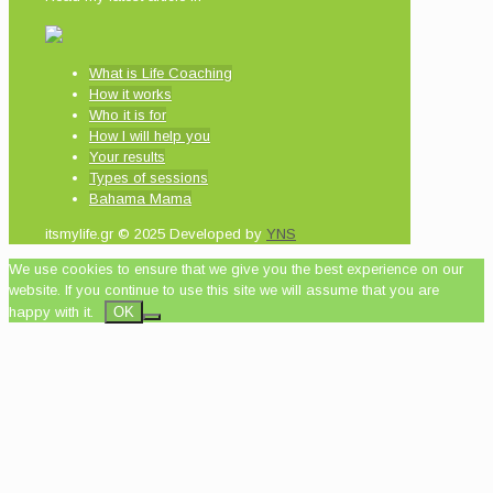
What is Life Coaching
How it works
Who it is for
How I will help you
Your results
Types of sessions
Bahama Mama
itsmylife.gr © 2025 Developed by
YNS
We use cookies to ensure that we give you the best experience on our
website. If you continue to use this site we will assume that you are
happy with it.
OK