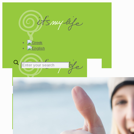
✕
Your results