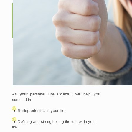
As your personal Life Coach
I will help you
succeed in:
Setting priorities in your life
Defining and strengthening the values in your
life