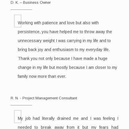
D. K. – Business Owner
Working with patience and love but also with
persistence, you have helped me to throw away the
unnecessary weight I was carrying in my life and to
bring back joy and enthusiasm to my everyday life.
Thank you not only because I have made a huge
change in my life but mostly because I am closer to my
family now more than ever.
R. N. - Project Management Consultant
My job had literally drained me and I was feeling I
needed to break away from it but my fears had