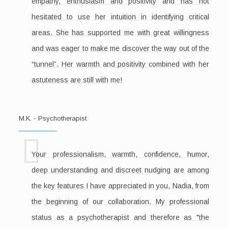
empathy, enthusiasm and positivity and has not
hesitated to use her intuition in identifying critical
areas. She has supported me with great willingness
and was eager to make me discover the way out of the
“tunnel”. Her warmth and positivity combined with her
astuteness are still with me!
M.K. - Psychotherapist
Your professionalism, warmth, confidence, humor,
deep understanding and discreet nudging are among
the key features I have appreciated in you, Nadia, from
the beginning of our collaboration. My professional
status as a psychotherapist and therefore as "the