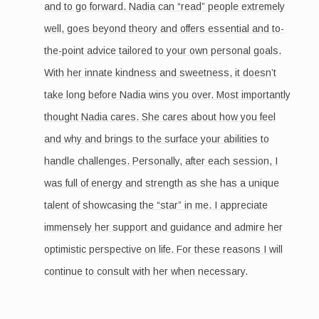
and to go forward. Nadia can “read” people extremely
well, goes beyond theory and offers essential and to-
the-point advice tailored to your own personal goals.
With her innate kindness and sweetness, it doesn’t
take long before Nadia wins you over. Most importantly
thought Nadia cares. She cares about how you feel
and why and brings to the surface your abilities to
handle challenges. Personally, after each session, I
was full of energy and strength as she has a unique
talent of showcasing the “star” in me. I appreciate
immensely her support and guidance and admire her
optimistic perspective on life. For these reasons I will
continue to consult with her when necessary.