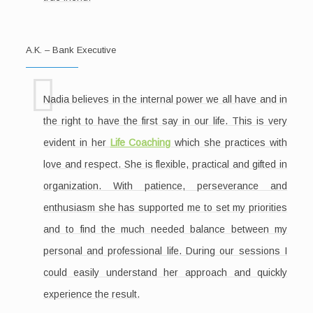
A.K. – Bank Executive
Nadia believes in the internal power we all have and in
the right to have the first say in our life. This is very
evident in her
Life Coaching
which she practices with
love and respect. She is flexible, practical and gifted in
organization. With patience, perseverance and
enthusiasm she has supported me to set my priorities
and to find the much needed balance between my
personal and professional life. During our sessions I
could easily understand her approach and quickly
experience the result.