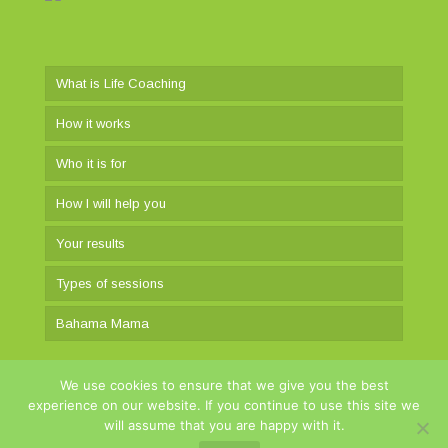
What is Life Coaching
How it works
Who it is for
How I will help you
Your results
Types of sessions
Bahama Mama
We use cookies to ensure that we give you the best
experience on our website. If you continue to use this site we
will assume that you are happy with it.
itsmylife.gr © 2025 Developed by
YNS