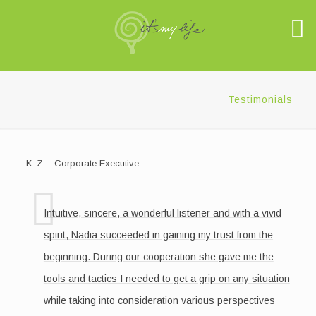
Testimonials
K. Z. - Corporate Executive
Intuitive, sincere, a wonderful listener and with a vivid
spirit, Nadia succeeded in gaining my trust from the
beginning. During our cooperation she gave me the
tools and tactics I needed to get a grip on any situation
while taking into consideration various perspectives