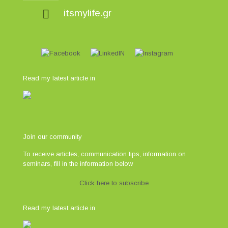
itsmylife.gr
Read my latest article in
Join our community
To receive articles, communication tips, information on
seminars, fill in the information below
Click here to subscribe
Read my latest article in