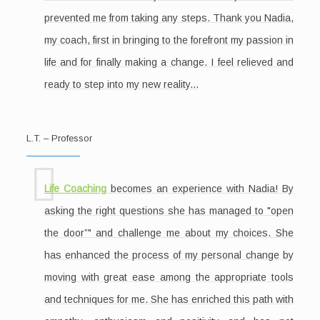
prevented me from taking any steps. Thank you Nadia,
my coach, first in bringing to the forefront my passion in
life and for finally making a change. I feel relieved and
ready to step into my new reality...
L.T. – Professor
Life Coaching
becomes an experience with Nadia! By
asking the right questions she has managed to "open
the door”" and challenge me about my choices. She
has enhanced the process of my personal change by
moving with great ease among the appropriate tools
and techniques for me. She has enriched this path with