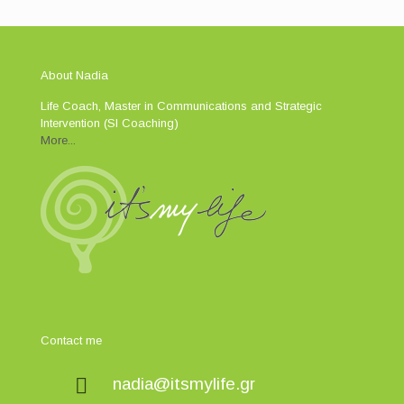
About Nadia
Life Coach, Master in Communications and Strategic
Intervention (SI Coaching)
More...
Contact me
nadia@itsmylife.gr