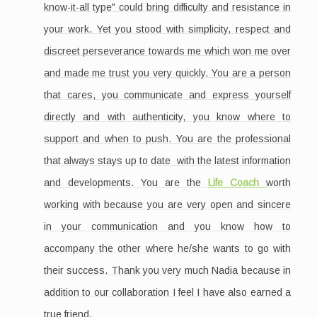
know-it-all type" could bring difficulty and resistance in
your work. Yet you stood with simplicity, respect and
discreet perseverance towards me which won me over
and made me trust you very quickly. You are a person
that cares, you communicate and express yourself
directly and with authenticity, you know where to
support and when to push. You are the professional
that always stays up to date with the latest information
and developments. You are the
Life
Coach
worth
working with because you are very open and sincere
in your communication and you know how to
accompany the other where he/she wants to go with
their success. Thank you very much Nadia because in
addition to our collaboration I feel I have also earned a
true friend.