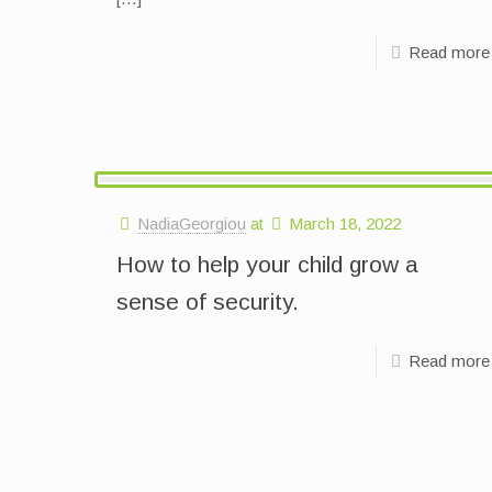
Read more
NadiaGeorgiou
at
March 18, 2022
How to help your child grow a
sense of security.
Read more