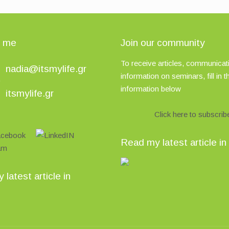
t me
Join our community
To receive articles, communicati
nadia@itsmylife.gr
information on seminars, fill in t
information below
itsmylife.gr
Click here to subscrib
Read my latest article in
latest article in