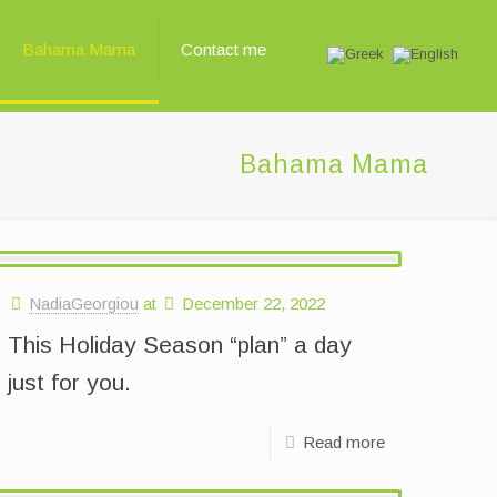
Bahama Mama
Contact me
Bahama Mama
NadiaGeorgiou
at
December 22, 2022
This Holiday Season “plan” a day
just for you.
Read more