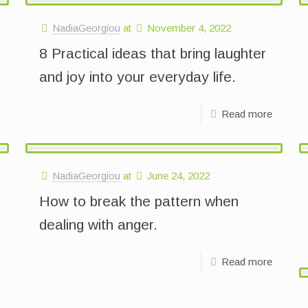
NadiaGeorgiou
at
November 4, 2022
8 Practical ideas that bring laughter
and joy into your everyday life.
Read more
NadiaGeorgiou
at
June 24, 2022
How to break the pattern when
dealing with anger.
Read more