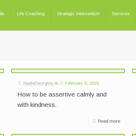
ile
Life Coaching
Strategic Intervention
Services
NadiaGeorgiou
at
February 6, 2023
How to be assertive calmly and
with kindness.
Read more