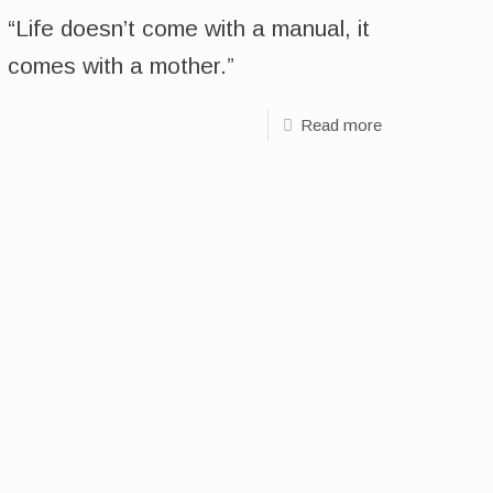
“Life doesn’t come with a manual, it
comes with a mother.”
Read more