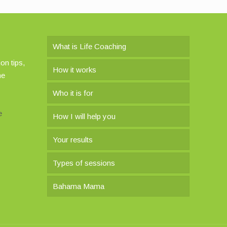
What is Life Coaching
on tips,
How it works
he
Who it is for
e
How I will help you
Your results
Types of sessions
Bahama Mama