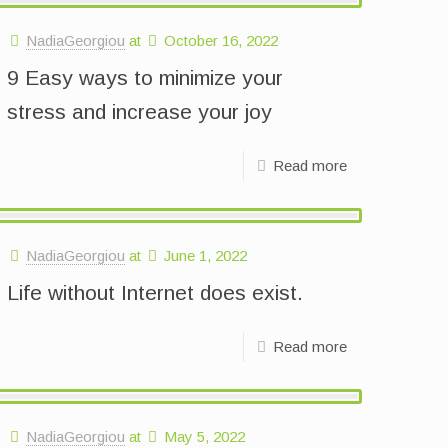
NadiaGeorgiou
at
October 16, 2022
9 Easy ways to minimize your
stress and increase your joy
Read more
NadiaGeorgiou
at
June 1, 2022
Life without Internet does exist.
Read more
NadiaGeorgiou
at
May 5, 2022