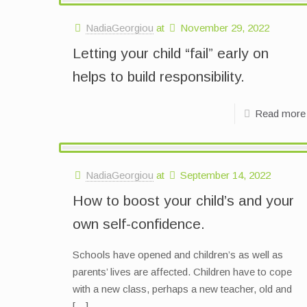
NadiaGeorgiou
at
November 29, 2022
Letting your child “fail” early on
helps to build responsibility.
Read more
NadiaGeorgiou
at
September 14, 2022
How to boost your child’s and your
own self-confidence.
Schools have opened and children’s as well as
parents’ lives are affected. Children have to cope
with a new class, perhaps a new teacher, old and
[…]