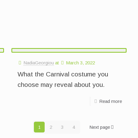
NadiaGeorgiou
at
March 3, 2022
What the Carnival costume you
choose may reveal about you.
Read more
1
2
3
4
Next page