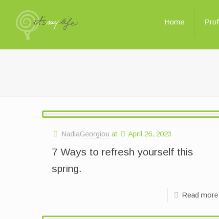
Home
Prof
NadiaGeorgiou
at
April 26, 2023
7 Ways to refresh yourself this
spring.
Read more