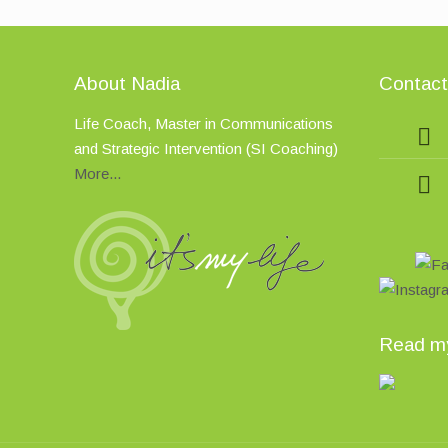
About Nadia
Contac
Life Coach, Master in Communications
and Strategic Intervention (SI Coaching)
More...
Read my 