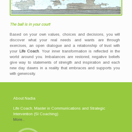
The ball is in your court
!
Based on your own values, choices and decisions, you will
discover what your real needs and wants are through
exercises, an open dialogue and a relationship of trust with
your
Life Coach
. Your inner transformation is reflected in the
world around you. Imbalances are restored, negative beliefs
give way to statements of strength and inspiration and each
new day dawns in a reality that embraces and supports you
with generosity.
About Nadia
Life Coach, Master in Communications and Strategic
Intervention (SI Coaching)
More...