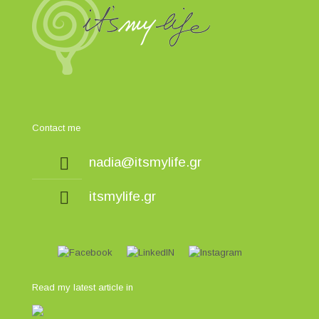
Contact me
nadia@itsmylife.gr
itsmylife.gr
Read my latest article in