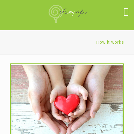
How it works