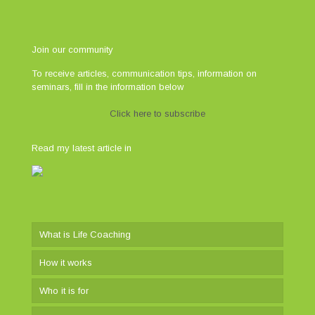
Join our community
To receive articles, communication tips, information on
seminars, fill in the information below
Click here to subscribe
Read my latest article in
What is Life Coaching
How it works
Who it is for